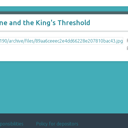
e and the King's Threshold
ponsibilities
Policy for depositors