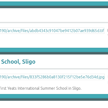
School, Sligo
first Yeats International Summer School in Sligo.