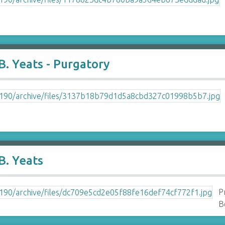
. Yeats - Purgatory
B. Yeats
P
B