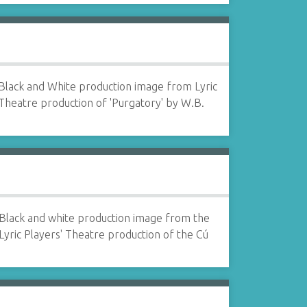
Black and White production image from Lyric
Theatre production of 'Purgatory' by W.B.
Black and white production image from the
Lyric Players' Theatre production of the Cú