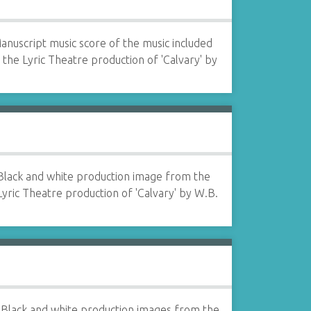
anuscript music score of the music included
n the Lyric Theatre production of 'Calvary' by
Black and white production image from the
Lyric Theatre production of 'Calvary' by W.B.
Black and white production images from the