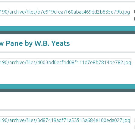
 Pane by W.B. Yeats