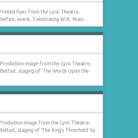
Printed flyer from the Lyric Theatre,
Belfast, event, 'Celebrating W.B. Yeats
Production image from the Lyric Theatre,
Belfast, staging of 'The Words Upon the
Production image from the Lyric Theatre,
Belfast, staging of 'The King's Threshold' by