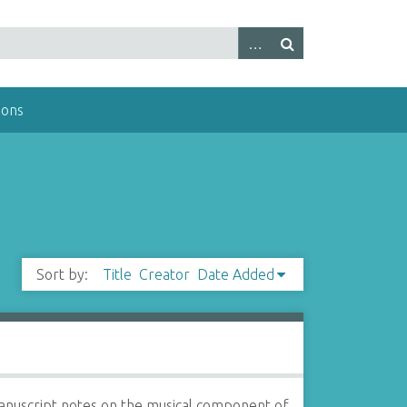
ions
Sort by:
Title
Creator
Date Added
nuscript notes on the musical component of