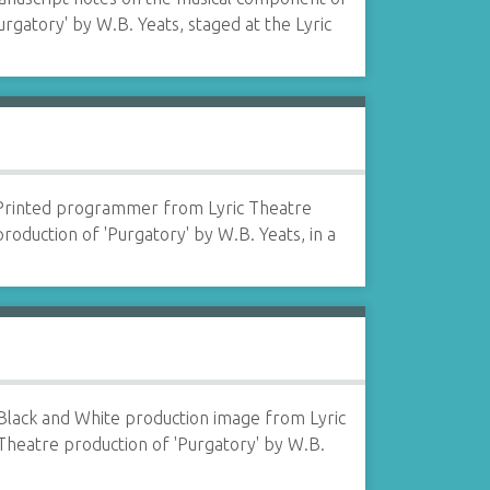
urgatory' by W.B. Yeats, staged at the Lyric
Printed programmer from Lyric Theatre
production of 'Purgatory' by W.B. Yeats, in a
Black and White production image from Lyric
Theatre production of 'Purgatory' by W.B.