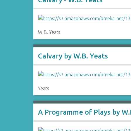
W.B. Yeats
Calvary by W.B. Yeats
Yeats
A Programme of Plays by W.B