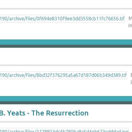
M
i
. Yeats - The Resurrection