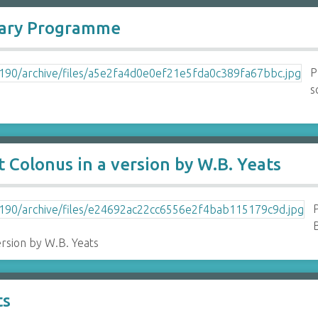
sary Programme
P
s
 Colonus in a version by W.B. Yeats
B
ersion by W.B. Yeats
ts