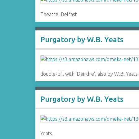
Theatre, Belfast
Purgatory by W.B. Yeats
double-bill with 'Deirdre', also by W.B. Yeats
Purgatory by W.B. Yeats
Yeats.