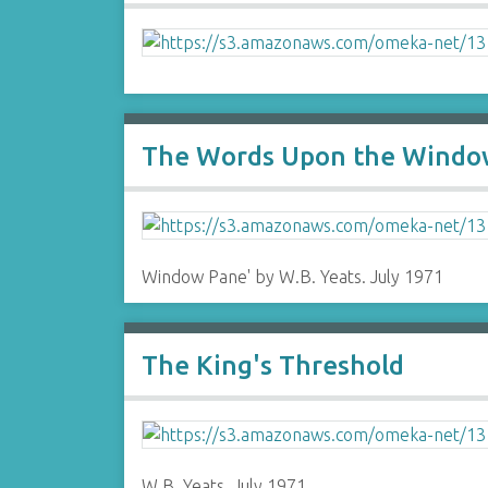
The Words Upon the Window
Window Pane' by W.B. Yeats. July 1971
The King's Threshold
W.B. Yeats. July 1971