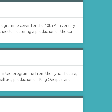
rogramme cover for the 10th Anniversary
chedule, featuring a production of the Cú
Printed programme from the Lyric Theatre,
elfast, production of 'King Oedipus' and