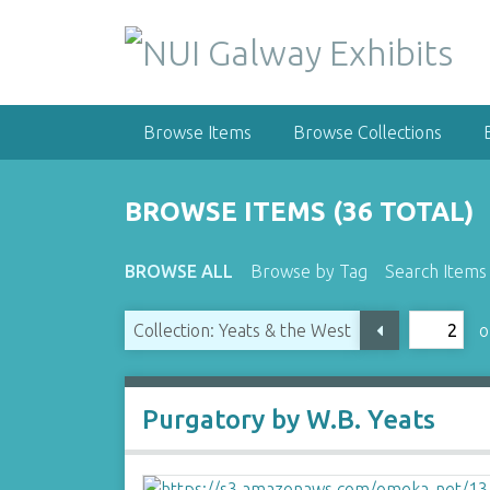
S
k
i
p
t
Browse Items
Browse Collections
o
m
a
BROWSE ITEMS (36 TOTAL)
i
n
BROWSE ALL
Browse by Tag
Search Items
c
o
n
o
Collection: Yeats & the West
t
e
n
Purgatory by W.B. Yeats
t