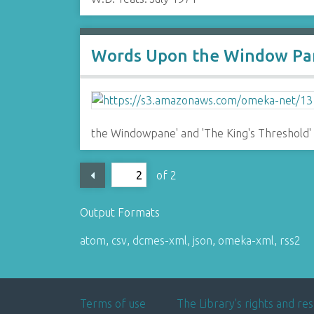
Words Upon the Window Pan
the Windowpane' and 'The King's Threshold'
of 2
Output Formats
atom
,
csv
,
dcmes-xml
,
json
,
omeka-xml
,
rss2
Terms of use
The Library's rights and res