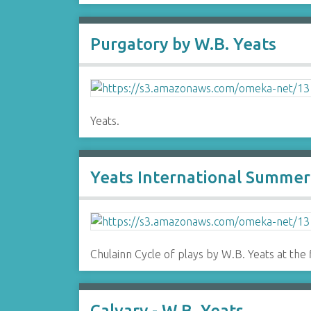
Purgatory by W.B. Yeats
Yeats.
Yeats International Summer 
Chulainn Cycle of plays by W.B. Yeats at the 
Calvary - W.B. Yeats