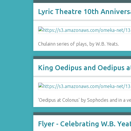
Lyric Theatre 10th Anniver
Chulainn series of plays, by W.B. Yeats.
King Oedipus and Oedipus at
'Oedipus at Colonus' by Sophocles and in a v
Flyer - Celebrating W.B. Yea