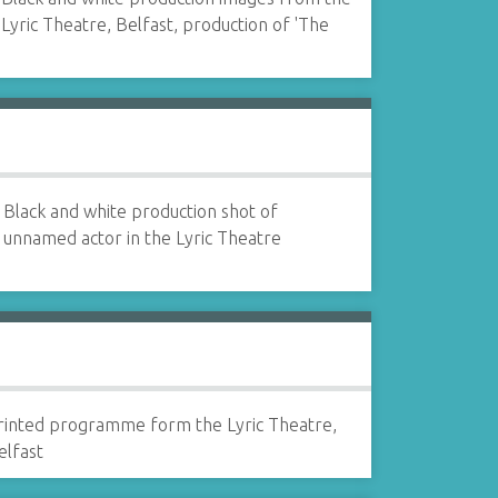
Lyric Theatre, Belfast, production of 'The
Black and white production shot of
unnamed actor in the Lyric Theatre
rinted programme form the Lyric Theatre,
elfast