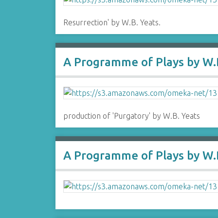
Resurrection' by W.B. Yeats.
A Programme of Plays by W.B
production of 'Purgatory' by W.B. Yeats
A Programme of Plays by W.