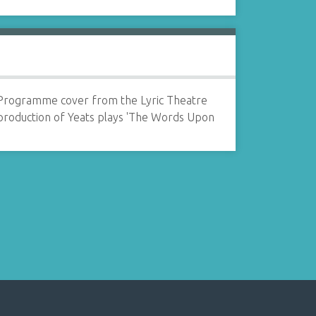
Programme cover from the Lyric Theatre
production of Yeats plays 'The Words Upon