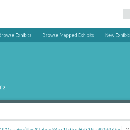
Browse Exhibits
Browse Mapped Exhibits
New Exhibit
f 2
Ma